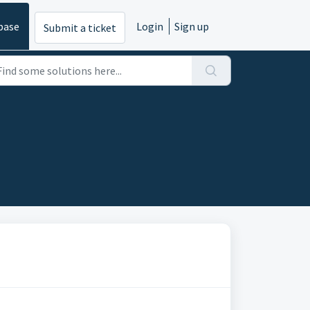
base
Login
Sign up
Submit a ticket