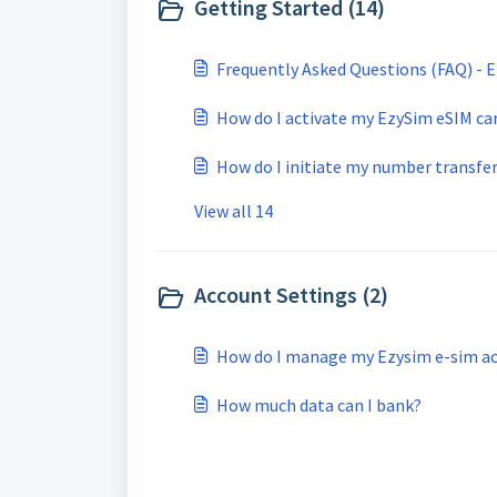
Getting Started (14)
Frequently Asked Questions (FAQ) - 
How do I activate my EzySim eSIM ca
How do I initiate my number transfe
View all 14
Account Settings (2)
How do I manage my Ezysim e-sim a
How much data can I bank?