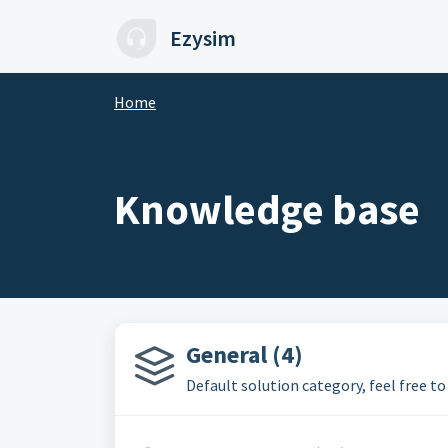
Skip to main content
Ezysim
Home
Knowledge base
General (4)
Default solution category, feel free to 