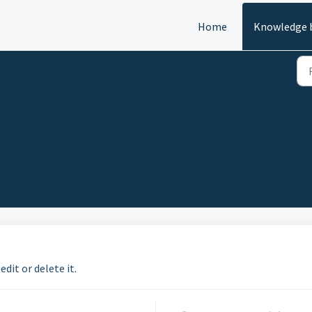
Home
Knowledge 
edit or delete it.