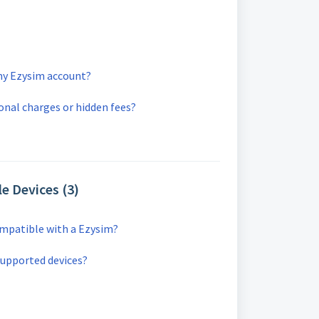
my Ezysim account?
ional charges or hidden fees?
e Devices (3)
ompatible with a Ezysim?
supported devices?