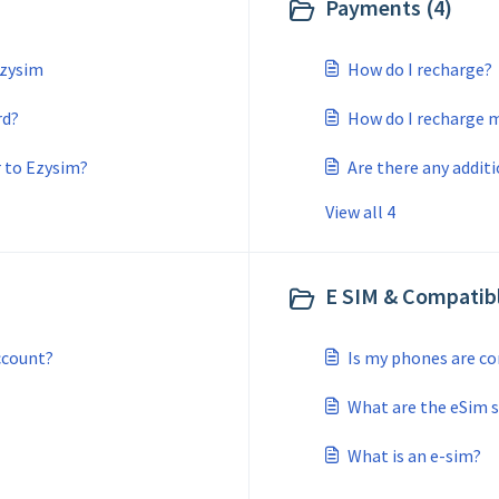
Payments (4)
Ezysim
How do I recharge?
rd?
How do I recharge 
r to Ezysim?
Are there any addit
View all 4
E SIM & Compatibl
ccount?
Is my phones are c
What are the eSim 
What is an e-sim?