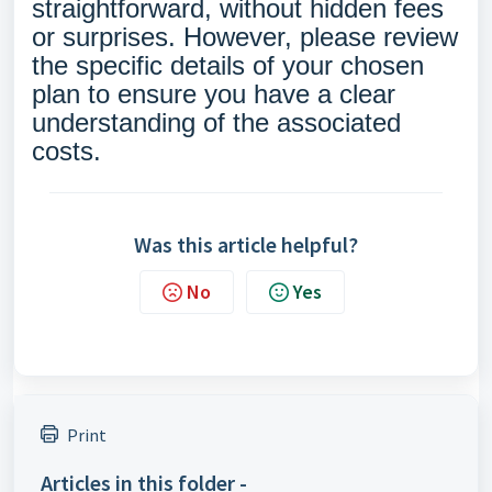
straightforward, without hidden fees
or surprises. However, please review
the specific details of your chosen
plan to ensure you have a clear
understanding of the associated
costs.
Was this article helpful?
No
Yes
Print
Articles in this folder -