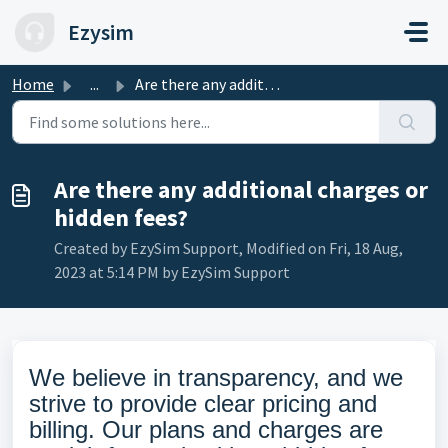
Skip to main content
Ezysim
Home
...
Are there any additional charges or hidden fees?
Are there any additional charges or
hidden fees?
Created by EzySim Support, Modified on Fri, 18 Aug,
2023 at 5:14 PM by EzySim Support
We believe in transparency, and we
strive to provide clear pricing and
billing. Our plans and charges are