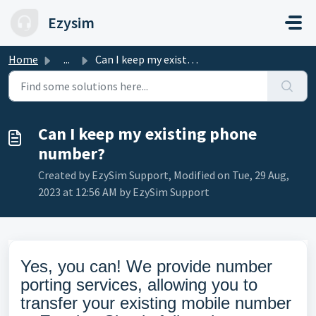
Skip to main content
Ezysim
Home
...
Can I keep my existing phone number?
Can I keep my existing phone
number?
Created by EzySim Support, Modified on Tue, 29 Aug,
2023 at 12:56 AM by EzySim Support
Yes, you can! We provide number
porting services, allowing you to
transfer your existing mobile number