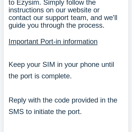
to Ezysim. Simply follow the
instructions on our website or
contact our support team, and we'll
guide you through the process.
Important Port-in information
Keep your SIM in your phone until
the port is complete.
Reply with the code provided in the
SMS to initiate the port.