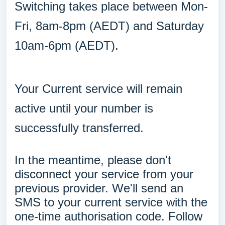
Switching takes place between Mon-
Fri, 8am-8pm (AEDT) and Saturday
10am-6pm (AEDT).
Your Current service will remain
active until your number is
successfully transferred.
In the meantime, please don't
disconnect your service from your
previous provider. We'll send an
SMS to your current service with the
one-time authorisation code. Follow