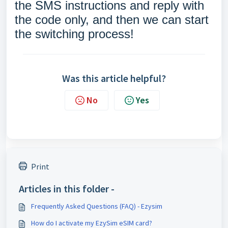
the SMS instructions and reply with
the code only, and then we can start
the switching process!
Was this article helpful?
No
Yes
Print
Articles in this folder -
Frequently Asked Questions (FAQ) - Ezysim
How do I activate my EzySim eSIM card?